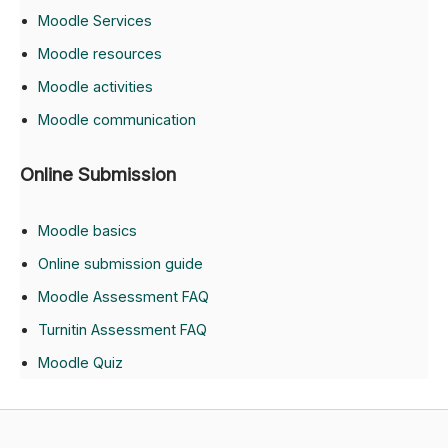
Moodle Services
Moodle resources
Moodle activities
Moodle communication
Online Submission
Moodle basics
Online submission guide
Moodle Assessment FAQ
Turnitin Assessment FAQ
Moodle Quiz