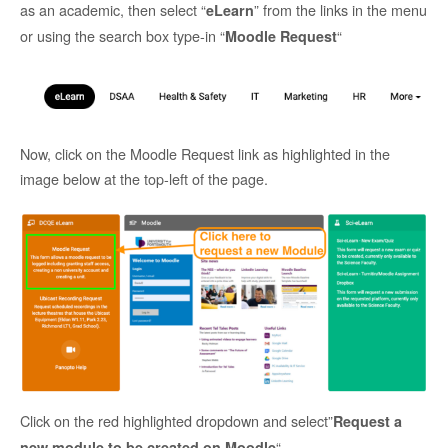
as an academic, then select “
” from the links in the menu
eLearn
or using the search box type-in “
“
Moodle Request
Now, click on the Moodle Request link as highlighted in the
image below at the top-left of the page.
Click on the red highlighted dropdown and select”
Request a
“.
new module to be created on Moodle