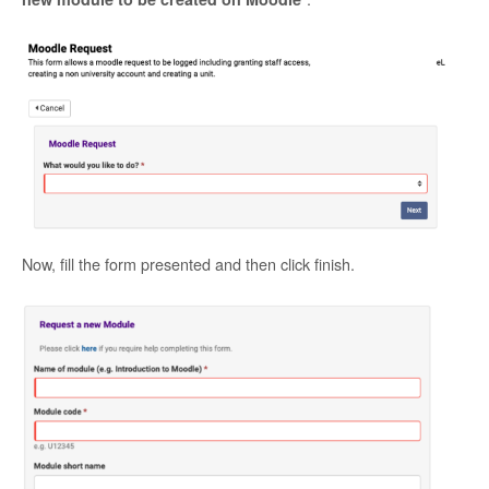
Now, fill the form presented and then click finish.