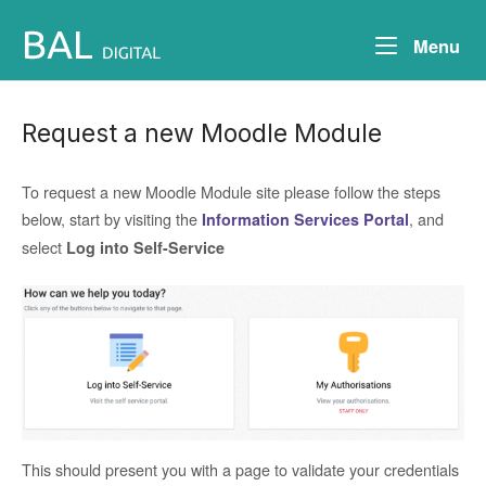
Skip
to
Me
Menu
content
Request a new Moodle Module
To request a new Moodle Module site please follow the steps
below, start by visiting the
, and
Information Services Portal
select
Log into
Self-Service
This should present you with a page to validate your credentials