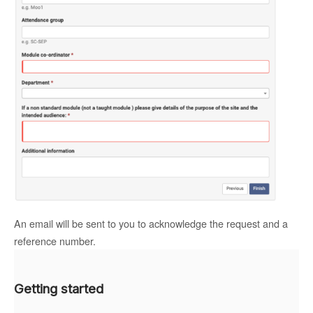
An email will be sent to you to acknowledge the request and a
reference number.
Getting started