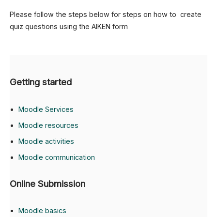
Please follow the steps below for steps on how to create
quiz questions using the AIKEN form
Getting started
Moodle Services
Moodle resources
Moodle activities
Moodle communication
Online Submission
Moodle basics