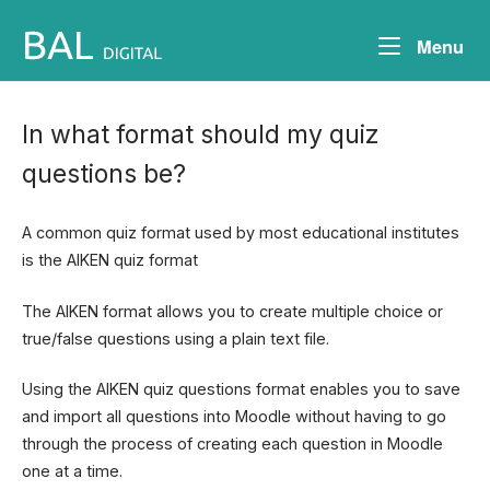
Skip
to
Me
Menu
content
In what format should my quiz
questions be?
A common quiz format used by most educational institutes
is the AIKEN quiz format
The AIKEN format allows you to create multiple choice or
true/false questions using a plain text file.
Using the AIKEN quiz questions format enables you to save
and import all questions into Moodle without having to go
through the process of creating each question in Moodle
one at a time.